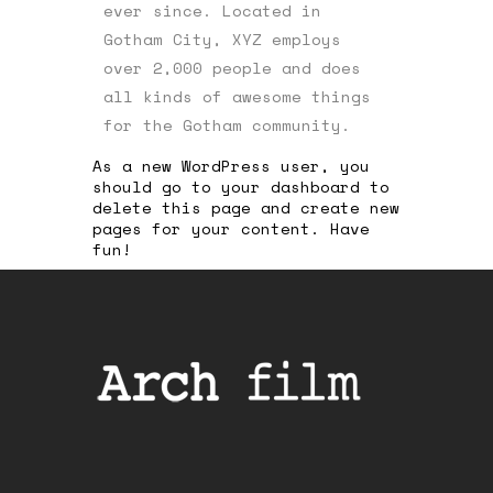
ever since. Located in
Gotham City, XYZ employs
over 2,000 people and does
all kinds of awesome things
for the Gotham community.
As a new WordPress user, you
should go to
your dashboard
to
delete this page and create new
pages for your content. Have
fun!