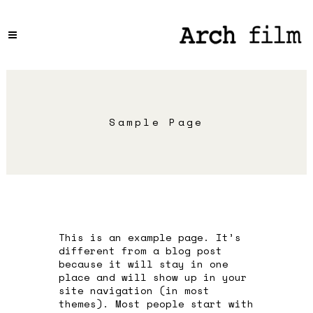
Sample Page
This is an example page. It’s
different from a blog post
because it will stay in one
place and will show up in your
site navigation (in most
themes). Most people start with