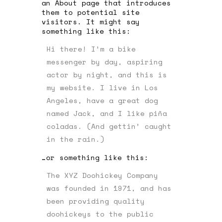
an About page that introduces
them to potential site
visitors. It might say
something like this:
Hi there! I’m a bike
messenger by day, aspiring
actor by night, and this is
my website. I live in Los
Angeles, have a great dog
named Jack, and I like piña
coladas. (And gettin’ caught
in the rain.)
…or something like this:
The XYZ Doohickey Company
was founded in 1971, and has
been providing quality
doohickeys to the public