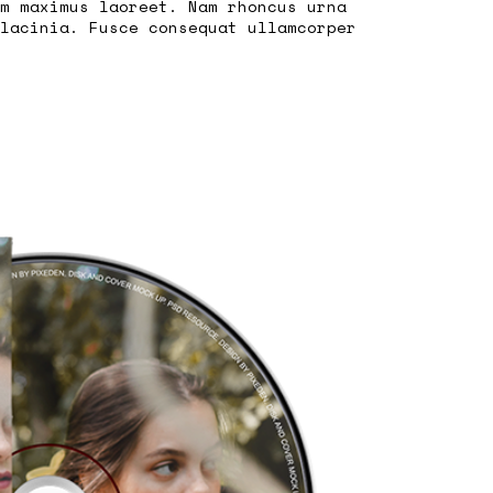
m maximus laoreet. Nam rhoncus urna
lacinia. Fusce consequat ullamcorper