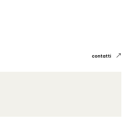
contatti