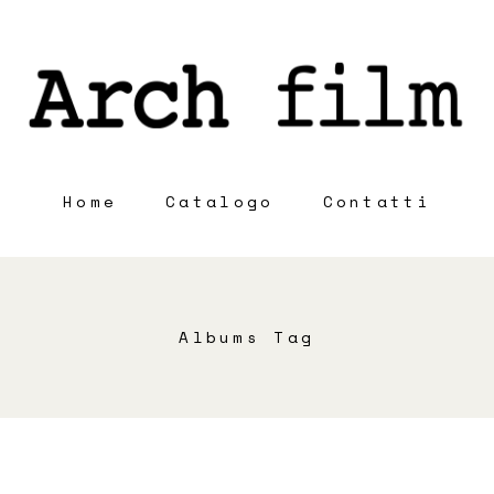
Home
Catalogo
Contatti
Albums Tag