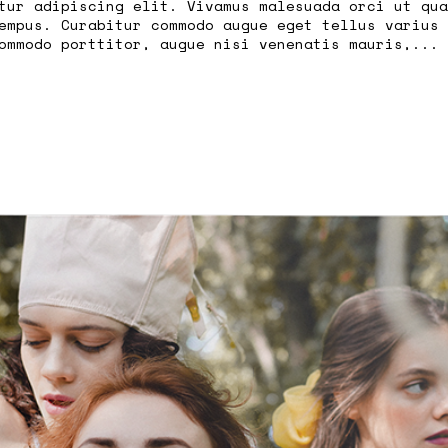
tur adipiscing elit. Vivamus malesuada orci ut qua
empus. Curabitur commodo augue eget tellus varius 
ommodo porttitor, augue nisi venenatis mauris,...