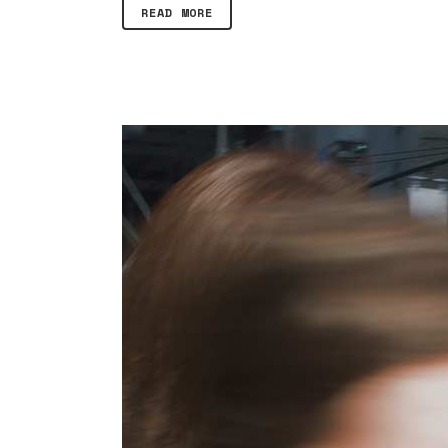
READ MORE