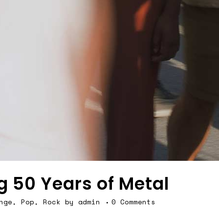
g 50 Years of Metal
nge
,
Pop
,
Rock
by
admin
0 Comments