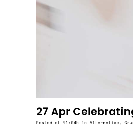
27 Apr
Celebratin
Posted at 11:04h
in
Alternative
,
Gru