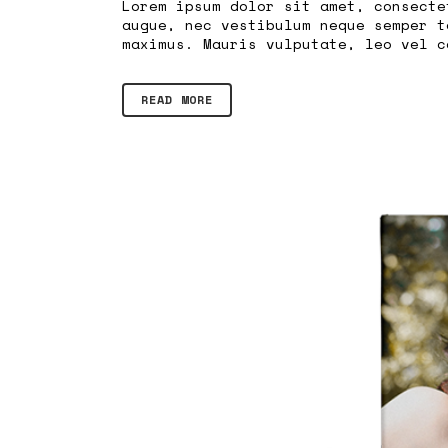
Lorem ipsum dolor sit amet, consecte
augue, nec vestibulum neque semper t
maximus. Mauris vulputate, leo vel c
READ MORE