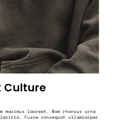
k Culture
m maximus laoreet. Nam rhoncus urna
lacinia. Fusce consequat ullamcorper