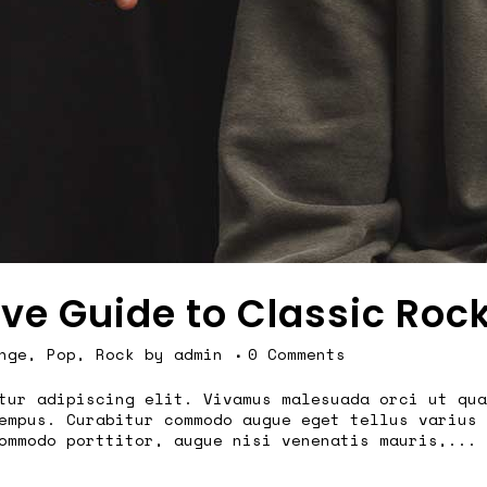
ive Guide to Classic Roc
nge
,
Pop
,
Rock
by
admin
0 Comments
tur adipiscing elit. Vivamus malesuada orci ut qua
empus. Curabitur commodo augue eget tellus varius 
ommodo porttitor, augue nisi venenatis mauris,...