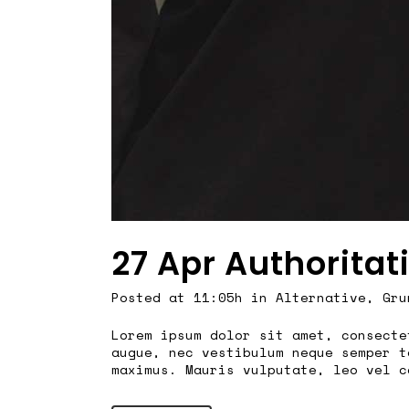
27 Apr
Authoritat
Posted at 11:05h
in
Alternative
,
Gru
Lorem ipsum dolor sit amet, consecte
augue, nec vestibulum neque semper t
maximus. Mauris vulputate, leo vel c